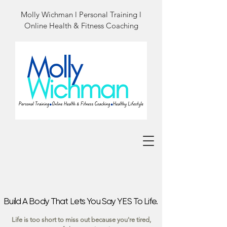
Molly Wichman l Personal Training l
Online Health & Fitness Coaching
Build A Body That Lets You Say YES To Life.
Build A Body That Lets You Say YES To Life.
Life is too short to miss out because you're tired,