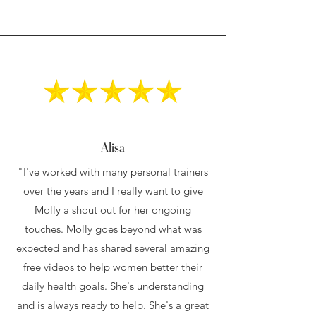
Alisa
"I've worked with many personal trainers
over the years and I really want to give
Molly a shout out for her ongoing
touches. Molly goes beyond what was
expected and has shared several amazing
free videos to help women better their
daily health goals. She's understanding
and is always ready to help. She's a great