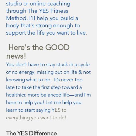
studio or online coaching
through The YES Fitness
Method, I'll help you build a
body that's strong enough to
support the life you want to live.
Here's the GOOD
news!
You don’t have to stay stuck in a cycle
of no energy, missing out on life & not
knowing what to do. It’s never too
late to take the first step toward a
healthier, more balanced life—and I’m
here to help you! Let me help you
learn to start saying Y
ES to
everything you want to do!
The YES Difference