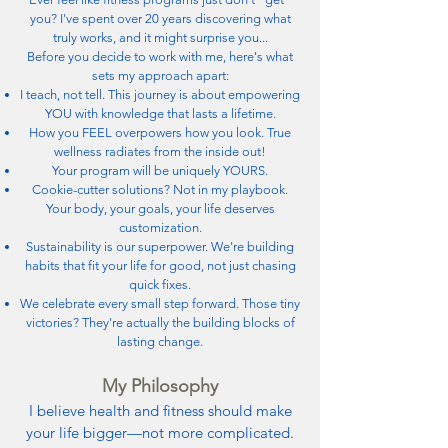
you? I've spent over 20 years discovering what
truly works, and it might surprise you...
Before you decide to work with me, here's what
sets my approach apart:
I teach, not tell. This journey is about empowering
YOU with knowledge that lasts a lifetime.
How you FEEL overpowers how you look. True
wellness radiates from the inside out!
Your program will be uniquely YOURS.
Cookie-cutter solutions? Not in my playbook.
Your body, your goals, your life deserves
customization.
Sustainability is our superpower. We're building
habits that fit your life for good, not just chasing
quick fixes.
We celebrate every small step forward. Those tiny
victories? They're actually the building blocks of
lasting change.
My Philosophy
I believe health and fitness should make
your life bigger—not more complicated.