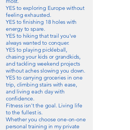
most.
YES to exploring Europe without
feeling exhausted.
YES to finishing 18 holes with
energy to spare.
YES to hiking that trail you've
always wanted to conquer.
YES to playing pickleball,
chasing your kids or grandkids,
and tackling weekend projects
without aches slowing you down.
YES to carrying groceries in one
trip, climbing stairs with ease,
and living each day with
confidence.
Fitness isn't the goal. Living life
to the fullest is.
Whether you choose one-on-one
personal training in my private