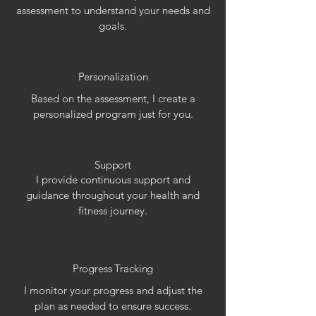
assessment to understand your needs and
goals.
Personalization
Based on the assessment, I create a
personalized program just for you.
Support
I provide continuous support and
guidance throughout your health and
fitness journey.
Progress Tracking
I monitor your progress and adjust the
plan as needed to ensure success.