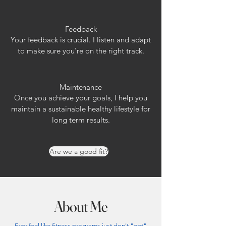
Feedback
Your feedback is crucial. I listen and adapt
to make sure you're on the right track.
Maintenance
Once you achieve your goals, I help you
maintain a sustainable healthy lifestyle for
long term results.
Are we a good fit?
About Me
Ever feel like fitness programs just don't "get"