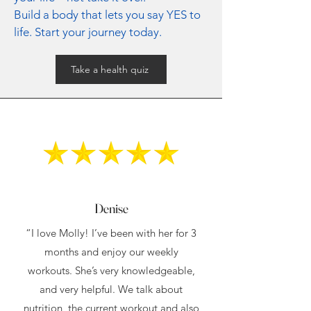
Build a body that lets you say YES to
life. Start your journey today.
Take a health quiz
Denise
“I love Molly! I’ve been with her for 3
months and enjoy our weekly
workouts. She’s very knowledgeable,
and very helpful. We talk about
nutrition, the current workout and also