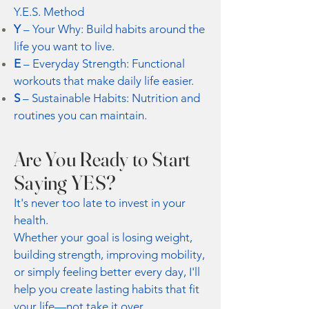
Y.E.S. Method
Y
– Your Why: Build habits around the
life you want to live.
E
– Everyday Strength: Functional
workouts that make daily life easier.
S
– Sustainable Habits: Nutrition and
routines you can maintain.
Are You Ready to Start
Saying YES?
It's never too late to invest in your
health.
Whether your goal is losing weight,
building strength, improving mobility,
or simply feeling better every day, I'll
help you create lasting habits that fit
your life—not take it over.