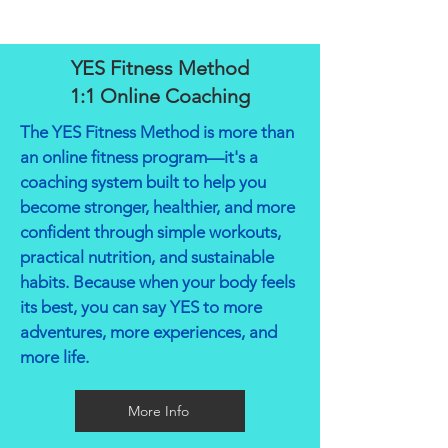
YES Fitness Method
1:1 Online Coaching
The YES Fitness Method is more than
an online fitness program—it's a
coaching system built to help you
become stronger, healthier, and more
confident through simple workouts,
practical nutrition, and sustainable
habits. Because when your body feels
its best, you can say YES to more
adventures, more experiences, and
more life.
More Info