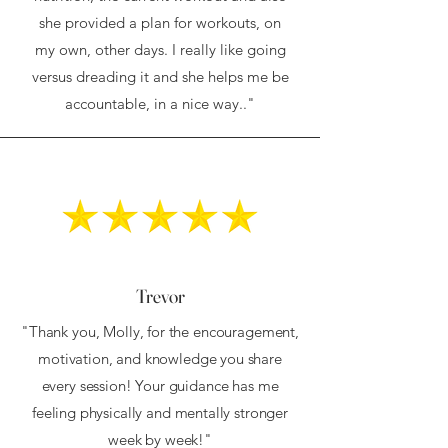
she provided a plan for workouts, on
my own, other days. I really like going
versus dreading it and she helps me be
accountable, in a nice way.."
Trevor
"Thank you, Molly, for the encouragement,
motivation, and knowledge you share
every session! Your guidance has me
feeling physically and mentally stronger
week by week!"