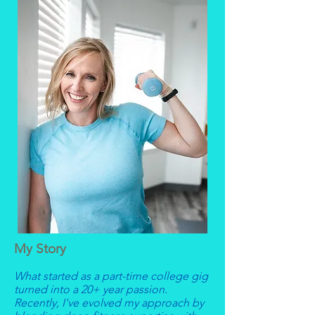
My Story
What started as a part-time college gig
turned into a 20+ year passion.
Recently, I've evolved my approach by