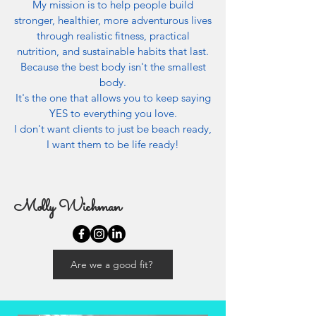
My mission is to help people build
stronger, healthier, more adventurous lives
through realistic fitness, practical
nutrition, and sustainable habits that last.
Because the best body isn't the smallest
body.
It's the one that allows you to keep saying
YES to everything you love.
I don't want clients to just be beach ready,
I want them to be life ready!
Molly Wichman
Are we a good fit?