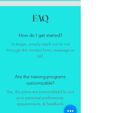
FAQ
How do I get started?
To begin, simply reach out to me
through the contact form, message or
call.
Are the training programs
customizable?
Yes, the plans are personalized to suit
your personal preferences,
requirements, & feedback.