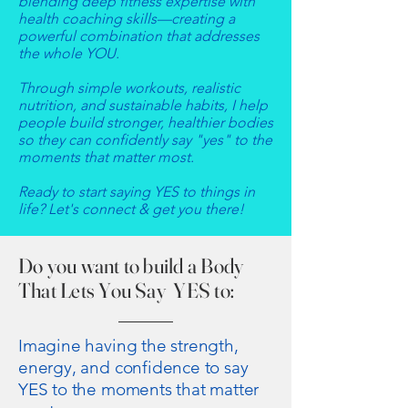
blending deep fitness expertise with
health coaching skills—creating a
powerful combination that addresses
the whole YOU.​
Through simple workouts, realistic
nutrition, and sustainable habits, I help
people build stronger, healthier bodies
so they can confidently say "yes" to the
moments that matter most.​
Ready to start saying YES to things in
life? Let's connect & get you there!
​Do you want to build a Body
That Lets You Say YES to:
Imagine having the strength,
energy, and confidence to say
YES to the moments that matter