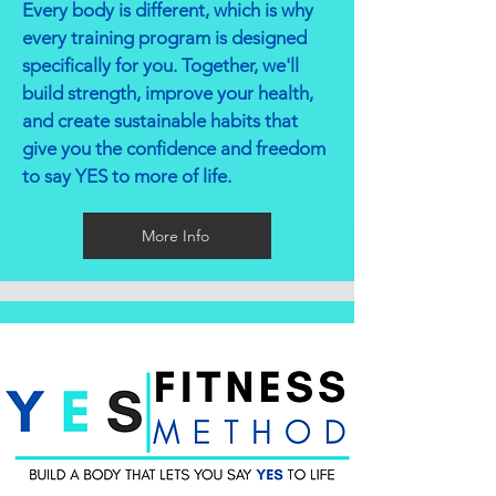
Every body is different, which is why
every training program is designed
specifically for you. Together, we'll
build strength, improve your health,
and create sustainable habits that
give you the confidence and freedom
to say YES to more of life.
More Info