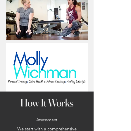
How It Works
Assessment
We start with a comprehensive