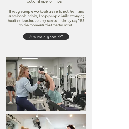
out of shape, or in pain.
Through simple workouts, realistic nutrition, and
sustainable habits, I help people build stronger,
healthier bodies so they can confidently say YES
to the moments that matter most.
Are we a good fit?