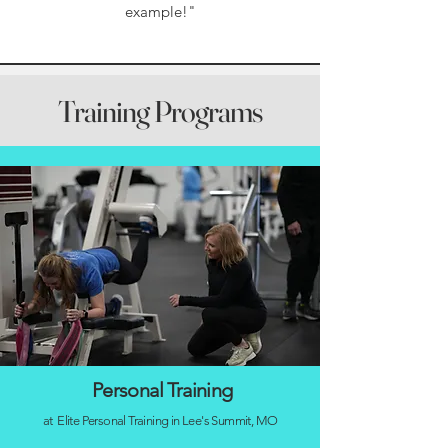
example!"
Training Programs
Personal Training
at Elite Personal Training in Lee's Summit, MO