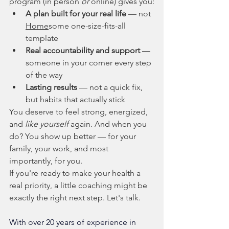
program (in person 
or
 online) gives you:
A plan built for your real life
 — not 
Home
some one-size-fits-all 
template
Real accountability and support
 — 
someone in your corner every step 
of the way
Lasting results
 — not a quick fix, 
but habits that actually stick
You deserve to feel strong, energized, 
and 
like yourself
 again. And when you 
do? You show up better — for your 
family, your work, and most 
importantly, for you.
If you're ready to make your health a 
real priority, a little coaching might be 
exactly the right next step. Let's talk.
With over 20 years of experience in 