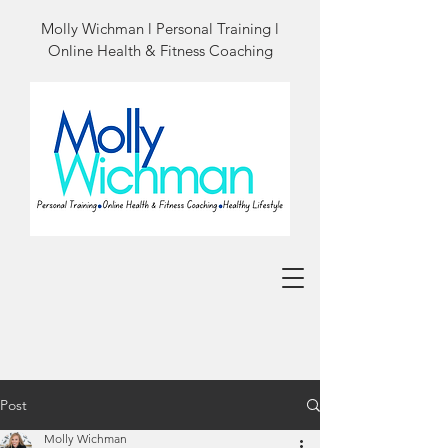
Molly Wichman l Personal Training l
Online Health & Fitness Coaching
Post
Molly Wichman