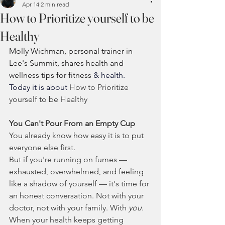
Apr 14
2 min read
How to Prioritize yourself to be
Healthy
Molly Wichman, personal trainer in 
Lee's Summit, shares health and 
wellness tips for fitness 
& health.  
Today it is about 
How to Prioritize 
yourself to be Healthy
You Can't Pour From an Empty Cup
You already know how easy it is to put 
everyone else first.
But if you're running on fumes — 
exhausted, overwhelmed, and feeling 
like a shadow of yourself — it's time for 
an honest conversation. Not with your 
doctor, not with your family. With 
you
.
When your health keeps getting 