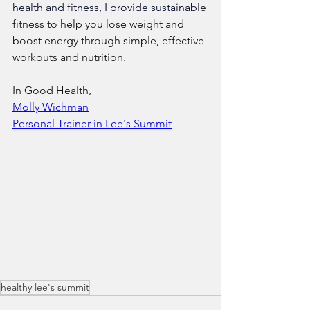
health and fitness, I provide sustainabl
e 
fitness to help you lose weight and 
boost energy through simple, effective 
workouts and nutrition.
In Good Health,
​Molly Wichman​
​Personal Trainer in Lee's Summit
healthy lee's summit