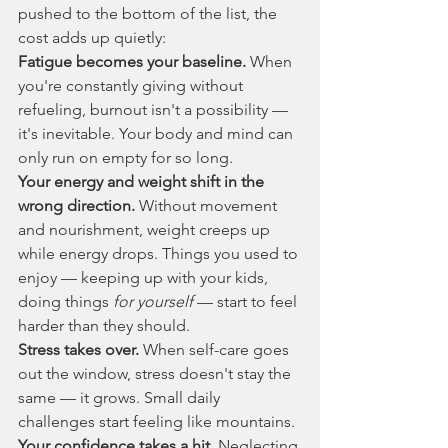
pushed to the bottom of the list, the 
cost adds up quietly:
Fatigue becomes your baseline.
 When 
you're constantly giving without 
refueling, burnout isn't a possibility — 
it's inevitable. Your body and mind can 
only run on empty for so long.
Your energy and weight shift in the 
wrong direction.
 Without movement 
and nourishment, weight creeps up 
while energy drops. Things you used to 
enjoy — keeping up with your kids, 
doing things 
for yourself
 — start to feel 
harder than they should.
Stress takes over.
 When self-care goes 
out the window, stress doesn't stay the 
same — it grows. Small daily 
challenges start feeling like mountains.
Your confidence takes a hit.
 Neglecting 