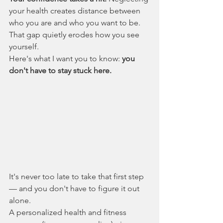
your health creates distance between 
who you are and who you want to be. 
That gap quietly erodes how you see 
yourself.
Here's what I want you to know: 
you 
don't have to stay stuck here.
It's never too late to take that first step 
— and you don't have to figure it out 
alone.
A personalized health and fitness 