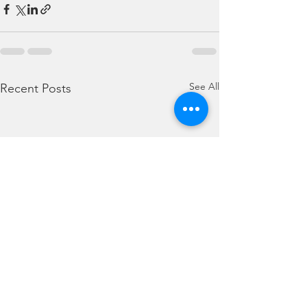
See All
Recent Posts