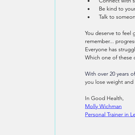
  Connect with 
  Be kind to yo
  Talk to someon
You deserve to feel 
remember... progress
Everyone has struggle
Which one of these 
With over 20 years of
you lose weight and 
In Good Health,
​Molly Wichman​
​Personal Trainer in 