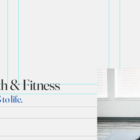
h & Fitness
o life.