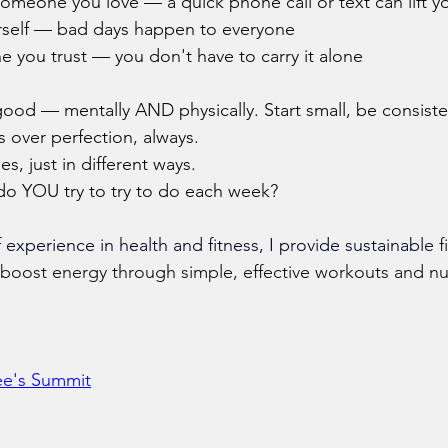
someone you love — a quick phone call or text can lift y
urself — bad days happen to everyone
e you trust — you don't have to carry it alone
good — mentally AND physically. Start small, be consiste
 over perfection, always.
s, just in different ways.
do YOU try to try to do each week?
 experience in health and fitness, I provide sustainabl
e f
boost energy through simple, effective workouts and nut
Lee's Summit