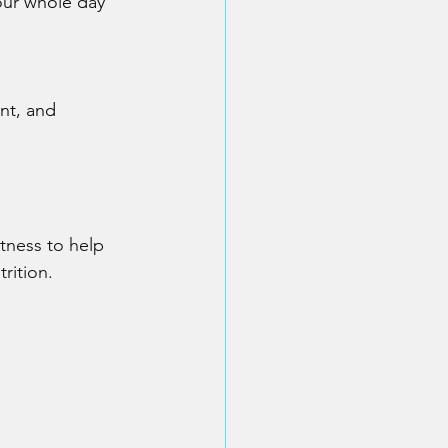
our whole day
nt, and 
itness to help 
rition.