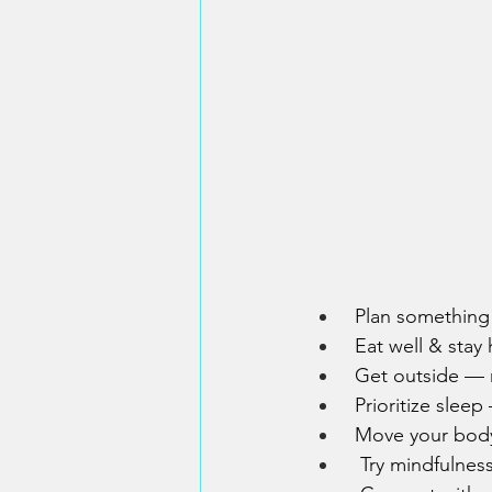
 Plan something 
 Eat well & stay
 Get outside — n
 Prioritize slee
 Move your body
  Try mindfulnes