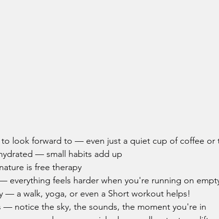
to look forward to — even just a quiet cup of coffee or
 hydrated — small habits add up
ature is free therapy
p — everything feels harder when you're running on empt
 — a walk, yoga, or even a Short workout helps!
s — notice the sky, the sounds, the moment you're in