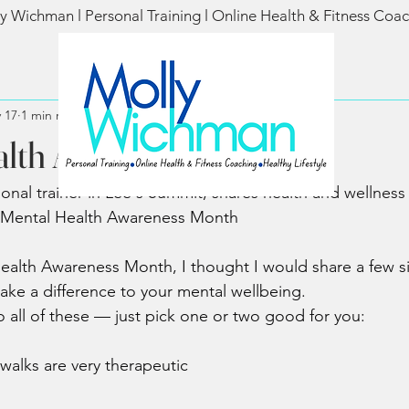
y Wichman l Personal Training l Online Health & Fitness Coa
 17
1 min read
alth Awareness Month
al trainer in Lee's Summit, shares health and wellness ti
Mental Health Awareness Month
ealth Awareness Month, I thought I would share a few s
ake a difference to your mental wellbeing.
 all of these — just pick one or two good for you:
walks are very therapeutic