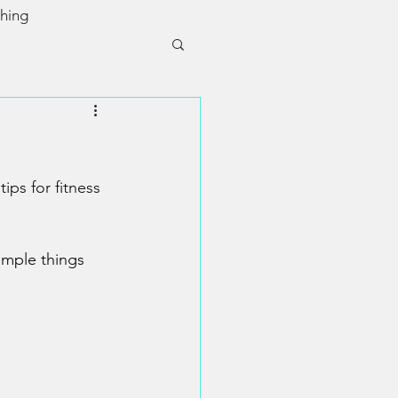
ching
ps for fitness 
imple things 