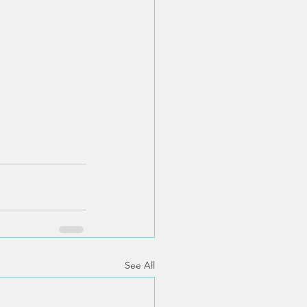
See All