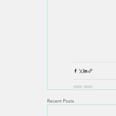
Recent Posts