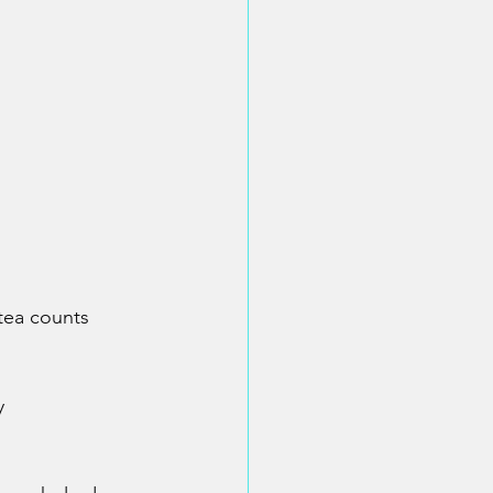
 tea counts
y