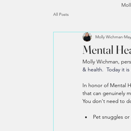
Moll
All Posts
Molly Wichman
May
Mental He
Molly Wichman, person
& health.  Today i
t is 
In honor of Mental H
that can genuinely m
You don't need to do
Pet snuggles or 