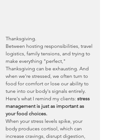
Thanksgiving.
Between hosting responsibilities, travel 
logistics, family tensions, and trying to 
make everything "perfect," 
Thanksgiving can be exhausting. And 
when we're stressed, we often turn to 
food for comfort or lose our ability to 
tune into our body's signals entirely.
Here's what I remind my clients: 
stress 
management is just as important as 
your food choices.
When your stress levels spike, your 
body produces cortisol, which can 
increase cravings, disrupt digestion, 