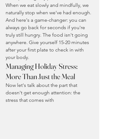
When we eat slowly and mindfully, we 
naturally stop when we've had enough.
And here's a game-changer: you can 
always go back for seconds if you're 
truly still hungry. The food isn't going 
anywhere. Give yourself 15-20 minutes 
after your first plate to check in with 
your body.
Managing Holiday Stress: 
More Than Just the Meal
Now let's talk about the part that 
doesn't get enough attention: the 
stress that comes with 