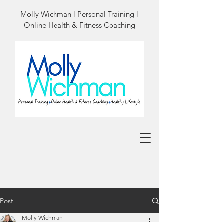
Molly Wichman l Personal Training l
Online Health & Fitness Coaching
Post
Molly Wichman