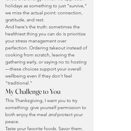
holidays as something to just "survive," 
we miss the actual point: connection, 
gratitude, and rest.
And here's the truth: sometimes the 
healthiest thing you can do is prioritize 
your stress management over 
perfection. Ordering takeout instead of 
cooking from scratch, leaving the 
gathering early, or saying no to hosting
—these choices support your overall 
wellbeing even if they don't feel 
"traditional."
My Challenge to You
This Thanksgiving, I want you to try 
something: give yourself permission to 
both enjoy the meal 
and
 protect your 
peace.
Taste your favorite foods. Savor them. 