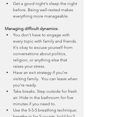
Get a good night's sleep the night 
before. Being well-rested makes 
everything more manageable.
Managing difficult dynamics:
You don't have to engage with 
every topic with family and friends. 
It's okay to excuse yourself from 
conversations about politics, 
religion, or anything else that 
raises your stress.
Have an exit strategy if you're 
visiting family.  You can leave when 
you're ready.
Take breaks. Step outside for fresh 
air. Hide in the bathroom for five 
minutes if you need to.
Use the 5-5-5 breathing technique: 
breathe in for 5 counts, hold for 5, 