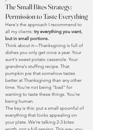
The Small Bites Strategy: 
Permission to Taste Everything
Here's the approach I recommend to 
all my clients: 
try everything you want, 
but in small portions.
Think about it—Thanksgiving is full of 
dishes you only get once a year. Your 
aunt's sweet potato casserole. Your 
grandma's stuffing recipe. That 
pumpkin pie that somehow tastes 
better at Thanksgiving than any other 
time. You're not being "bad" for 
wanting to taste these things. You're 
being human.
The key is this: put a small spoonful of 
everything that looks appealing on 
your plate. We're talking 2-3 bites 
worth, not a full serving. This way, you 