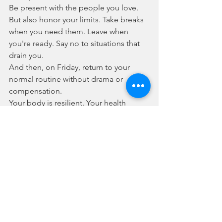
Be present with the people you love. 
But also honor your limits. Take breaks 
when you need them. Leave when 
you're ready. Say no to situations that 
drain you.
And then, on Friday, return to your 
normal routine without drama or 
compensation. 
Your body is resilient. Your health 
journey doesn't have to be perfect to 
be successful. And you deserve to 
experience both joy and peace during 
the holidays, not just endurance.
So this Thanksgiving, be kind to 
yourself. Eat the foods that bring you 
joy in amounts that feel good. Manage 
your stress proactively. And remember 
that taking care of yourself—physically 
and mentally—is what real health looks 