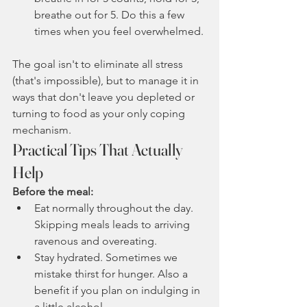
breathe out for 5. Do this a few 
times when you feel overwhelmed.
The goal isn't to eliminate all stress 
(that's impossible), but to manage it in 
ways that don't leave you depleted or 
turning to food as your only coping 
mechanism.
Practical Tips That Actually 
Help
Before the meal:
Eat normally throughout the day. 
Skipping meals leads to arriving 
ravenous and overeating.
Stay hydrated. Sometimes we 
mistake thirst for hunger. Also a 
benefit if you plan on indulging in 
a little alcohol. 