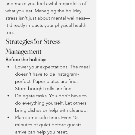
and make you feel awful regardless of 
what you eat. Managing the holiday 
stress isn't just about mental wellness—
it directly impacts your physical health 
too.
Strategies for Stress 
Management
Before the holiday:
Lower your expectations. The meal 
doesn't have to be Instagram-
perfect. Paper plates are fine. 
Store-bought rolls are fine.
Delegate tasks. You don't have to 
do everything yourself. Let others 
bring dishes or help with cleanup.
Plan some solo time. Even 15 
minutes of quiet before guests 
arrive can help you reset.