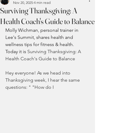
Nov 20, 2025
4 min read
Surviving Thanksgiving: A
Health Coach's Guide to Balance
Molly Wichman, personal trainer in 
Lee's Summit, shares health and 
wellness tips for fitness 
& health.  
Today it is 
Surviving Thanksgiving: A 
Health Coach's Guide to Balance
Hey everyone! As we head into 
Thanksgiving week, I hear the same 
questions: " "How do I 