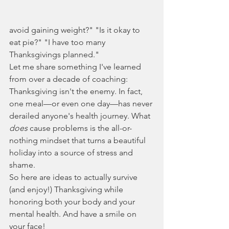
avoid gaining weight?" "Is it okay to 
eat pie?" "I have too many 
Thanksgivings planned."
Let me share something I've learned 
from over a decade of coaching: 
Thanksgiving isn't the enemy. In fact, 
one meal—or even one day—has never 
derailed anyone's health journey. What 
does
 cause problems is the all-or-
nothing mindset that turns a beautiful 
holiday into a source of stress and 
shame.
So here are ideas to actually survive 
(and enjoy!) Thanksgiving while 
honoring both your body and your 
mental health. And have a smile on 
your face!