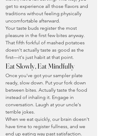
get to experience all those flavors and 
traditions without feeling physically 
uncomfortable afterward.
Your taste buds register the most 
pleasure in the first few bites anyway. 
That fifth forkful of mashed potatoes 
doesn't actually taste as good as the 
first—it's just habit at that point.
Eat Slowly, Eat Mindfully
Once you've got your sampler plate 
ready, slow down. Put your fork down 
between bites. Actually taste the food 
instead of inhaling it. Engage in 
conversation. Laugh at your uncle's 
terrible jokes.
When we eat quickly, our brain doesn't 
have time to register fullness, and we 
end up eating way past satisfaction. 