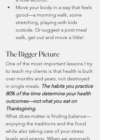
Move your body in a way that feels 
good—a morning walk, some 
stretching, playing with kids 
outside. Or suggest a post meal 
walk, get out and move a little!
The Bigger Picture
One of the most important lessons I try 
to teach my clients is that health is built 
over months and years, not destroyed 
in single meals. 
The habits you practice 
80% of the time determine your health 
outcomes—not what you eat on 
Thanksgiving.
What 
does
 matter is finding balance—
enjoying the traditions and the food 
while also taking care of your stress 
levels and energy. When we approach 